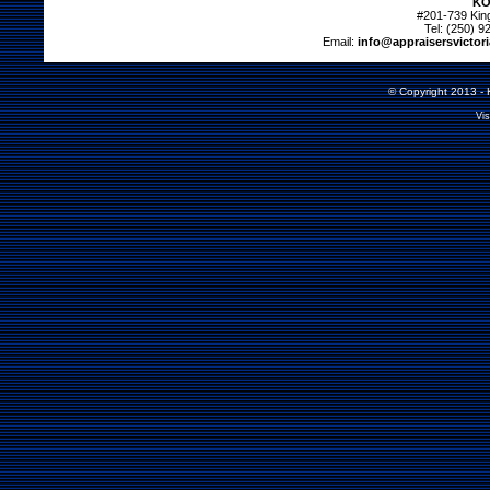
KO
#201-739 Kin
Tel: (250) 9
Email:
info@appraisersvictor
© Copyright 2013 - K
Vis