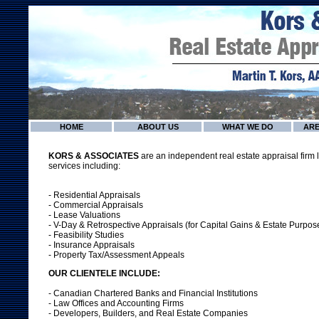
HOME
ABOUT US
WHAT WE DO
ARE
KORS & ASSOCIATES
are an independent real estate appraisal firm l
services including:
- Residential Appraisals
- Commercial Appraisals
- Lease Valuations
- V-Day & Retrospective Appraisals (for Capital Gains & Estate Purpos
- Feasibility Studies
- Insurance Appraisals
- Property Tax/Assessment Appeals
OUR CLIENTELE INCLUDE:
- Canadian Chartered Banks and Financial Institutions
- Law Offices and Accounting Firms
- Developers, Builders, and Real Estate Companies