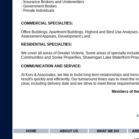
- Insurance Brokers and Underwriters
- Government Bodies
- Private Individuals
COMMERCIAL SPECIALTIES:
Office Buildings, Apartment Buildings, Highest and Best Use Analyses 
Assessment Appeals, Development Land.
RESIDENTIAL SPECIALTIES:
We cover all areas of Greater Victoria. Some areas of specialty inclu
Communities and Sooke Properties, Shawnigan Lake Waterfront Proper
COMMUNICATION AND SERVICE:
At Kors & Associates, we like to build long term relationships and henc
result's quickly and efficiently. Our turnaround times vary to meet th
clear, including delivery date and we strive to meet these requirements
Members of the 
HOME
ABOUT US
WHAT WE DO
ARE